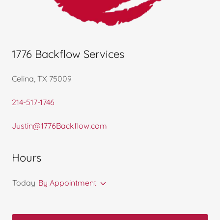
1776 Backflow Services
Celina, TX 75009
214-517-1746
Justin@1776Backflow.com
Hours
Today
By Appointment