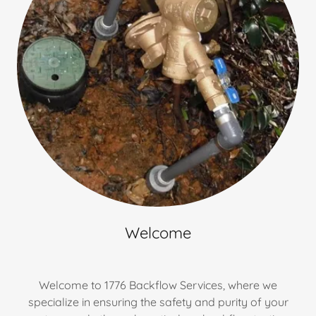
Welcome
Welcome to 1776 Backflow Services, where we
specialize in ensuring the safety and purity of your