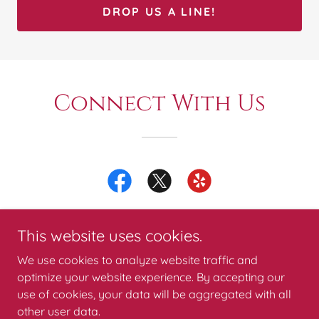
DROP US A LINE!
Connect With Us
This website uses cookies.
We use cookies to analyze website traffic and
1776 Backflow Services
optimize your website experience. By accepting our
use of cookies, your data will be aggregated with all
214-517-1746
other user data.