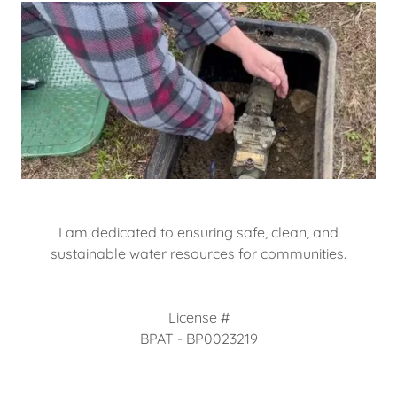
I am dedicated to ensuring safe, clean, and
sustainable water resources for communities.
License #
BPAT - BP0023219