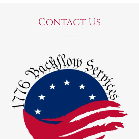
Contact Us