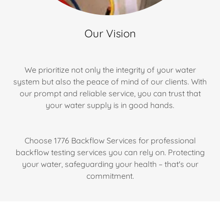
Our Vision
We prioritize not only the integrity of your water
system but also the peace of mind of our clients. With
our prompt and reliable service, you can trust that
your water supply is in good hands.
Choose 1776 Backflow Services for professional
backflow testing services you can rely on. Protecting
your water, safeguarding your health – that's our
commitment.