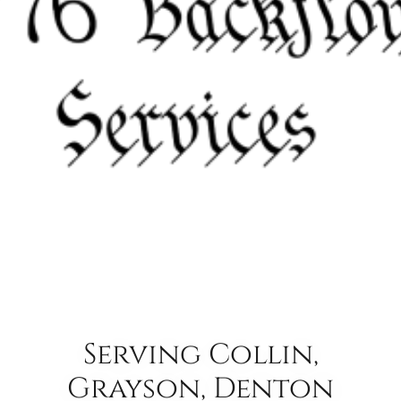
Serving Collin,
Grayson, Denton