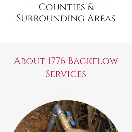
Counties &
Surrounding Areas
About 1776 Backflow
Services