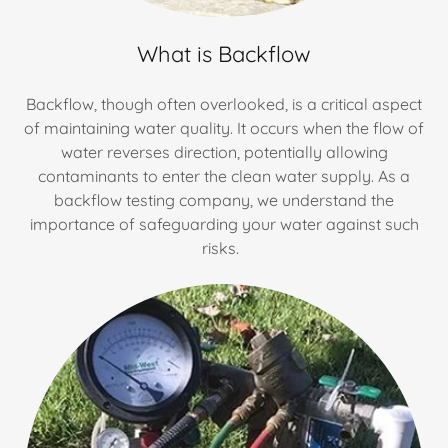
What is Backflow
Backflow, though often overlooked, is a critical aspect
of maintaining water quality. It occurs when the flow of
water reverses direction, potentially allowing
contaminants to enter the clean water supply. As a
backflow testing company, we understand the
importance of safeguarding your water against such
risks.