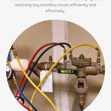
resolving any backflow issues efficiently and
effectively.