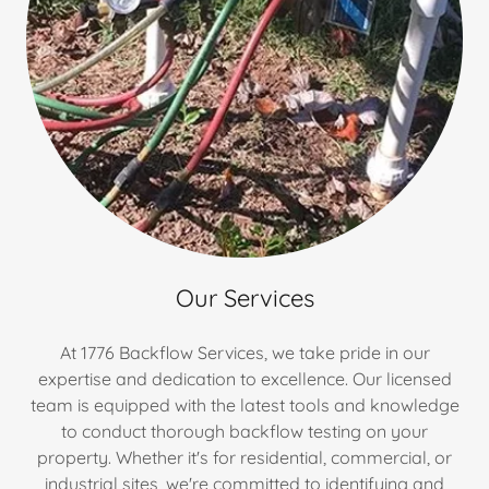
Our Services
At 1776 Backflow Services, we take pride in our
expertise and dedication to excellence. Our licensed
team is equipped with the latest tools and knowledge
to conduct thorough backflow testing on your
property. Whether it's for residential, commercial, or
industrial sites, we're committed to identifying and