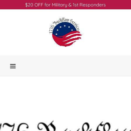
$20 OFF for Military & 1st Responders