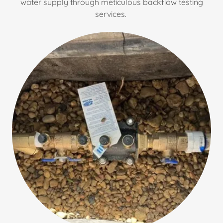
water supply through meticulous backflow testing
services.